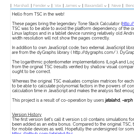
|
Marshall
|
Fender
|
Vox
|
James
|
Baxandall
|
Neve
|
Ben
Hello from TSC in the web!
These pages bring the legendary Tone Stack Calculator (
http:
TSC was to be able to avoid the platform dependency of the 
Linux laptops and in a tablet device running relatively old Andr
width resolution will not show the pages correctly.
In addition to own JavaScript code, two external JavaScript libra
are from the dyGraphs library ( http://dygraphs.com/ ). DyGraph
The logarithmic potentiometer implementations (LogA and LogB
from the orginal TSC (results verified by shallow visual compar
ought to be correct.
Whereas the original TSC evaluates complex matrices for each
to be able to calculate polynomial factors in the powers of c
calculation time in JavaScript and makes the analysis fast enou
This project is a result of co-operation by users
jatalahd
,
~arph
Version History
The first version (let's call it version 1.0) contains simulation
been added as an extra bonus. Compared to the original TSC, t
for mobile devices as well. Hopefully the undersigned (or some
https://github.com/jatalahd/tsc