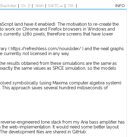
Blackstar
|
Dr. Z
|
Wah
|
SWTC
|
Tilt
|
INFO
Script (and have it enabled). The motivation to re-create the
ed to work on Chrome and Firefox browsers in Windows and
is currently 1280 pixels, therefore screens that have lower
brary ( https://refreshless.com/nouislider/ ) and the neat graphs
e currently not licensed in any way.
he results obtained from these simulations are the same as
 exactly the same values as SPICE simulation, so the models
-solved symbolically (using Maxima computer algebra system)
e. This approach saves several hundred milliseconds of
f. A reverse-engineered tone stack from my Aria bass amplifier has
om the web-implementation. It would need some better layout
 The development files are shared in GitHub: