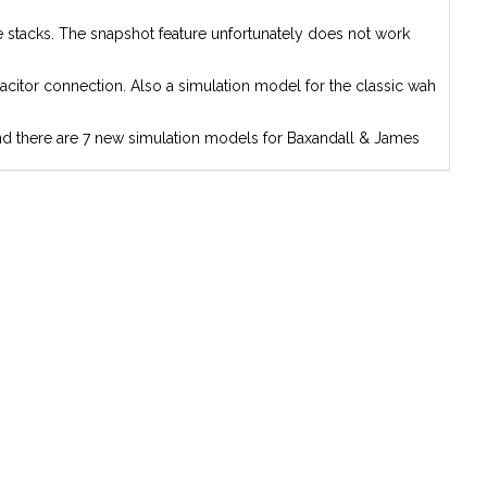
ne stacks. The snapshot feature unfortunately does not work
acitor connection. Also a simulation model for the classic wah
 And there are 7 new simulation models for Baxandall & James