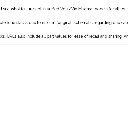
and snapshot features, plus unified Vout/Vin Maxima models for all to
ble tone stacks due to error in "original" schematic regarding one cap
ks. URLs also include all part values for ease of recall and sharing.