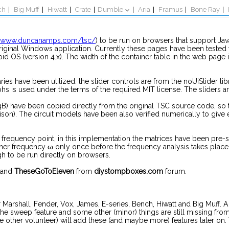
ch
|
Big Muff
|
Hiwatt
|
Crate
|
Dumble
|
Aria
|
Framus
|
Bone Ray
|
//www.duncanamps.com/tsc/
) to be run on browsers that support Java
original Windows application. Currently these pages have been test
oid OS (version 4.x). The width of the container table in the web page 
ries have been utilized: the slider controls are from the noUiSlider li
s is used under the terms of the required MIT license. The sliders ar
) have been copied directly from the original TSC source code, so t
ison). The circuit models have been also verified numerically to give
 frequency point, in this implementation the matrices have been pre
orner frequency ω only once before the frequency analysis takes plac
gh to be run directly on browsers.
and
TheseGoToEleven
from
diystompboxes.com
forum.
s for Marshall, Fender, Vox, James, E-series, Bench, Hiwatt and Big Muf
he sweep feature and some other (minor) things are still missing fr
 other volunteer) will add these (and maybe more) features later on.