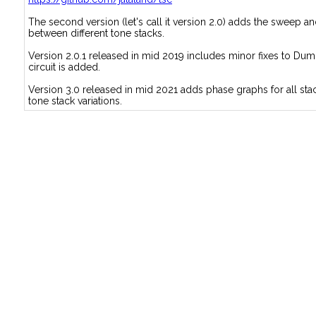
The second version (let's call it version 2.0) adds the sweep 
between different tone stacks.
Version 2.0.1 released in mid 2019 includes minor fixes to Dum
circuit is added.
Version 3.0 released in mid 2021 adds phase graphs for all stac
tone stack variations.